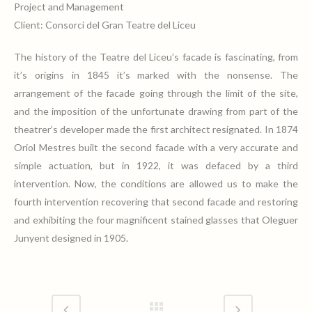
Project and Management
Client: Consorci del Gran Teatre del Liceu
The history of the Teatre del Liceu’s facade is fascinating, from
it’s origins in 1845 it’s marked with the nonsense. The
arrangement of the facade going through the limit of the site,
and the imposition of the unfortunate drawing from part of the
theatrer’s developer made the first architect resignated. In 1874
Oriol Mestres built the second facade with a very accurate and
simple actuation, but in 1922, it was defaced by a third
intervention. Now, the conditions are allowed us to make the
fourth intervention recovering that second facade and restoring
and exhibiting the four magnificent stained glasses that Oleguer
Junyent designed in 1905.