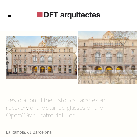
Restoration of the historical facades and
recovery of the stained glasses of the
Opera”Gran Teatre del Liceu”
La Rambla, 61 Barcelona