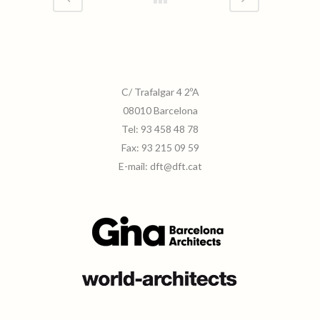
C/ Trafalgar 4 2ºA
08010 Barcelona
Tel:
93 458 48 78
Fax:
93 215 09 59
E-mail:
dft@dft.cat