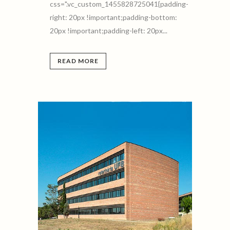
css=".vc_custom_1455828725041{padding-
right: 20px !important;padding-bottom:
20px !important;padding-left: 20px...
READ MORE