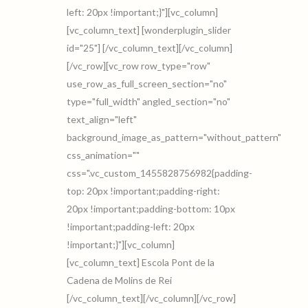
left: 20px !important;}"][vc_column]
[vc_column_text] [wonderplugin_slider
id="25"] [/vc_column_text][/vc_column]
[/vc_row][vc_row row_type="row"
use_row_as_full_screen_section="no"
type="full_width" angled_section="no"
text_align="left"
background_image_as_pattern="without_pattern"
css_animation=""
css=".vc_custom_1455828756982{padding-
top: 20px !important;padding-right:
20px !important;padding-bottom: 10px
!important;padding-left: 20px
!important;}"][vc_column]
[vc_column_text] Escola Pont de la
Cadena de Molins de Rei
[/vc_column_text][/vc_column][/vc_row]