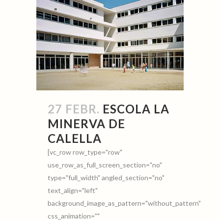
27 FEBR.
ESCOLA LA
MINERVA DE
CALELLA
[vc_row row_type="row"
use_row_as_full_screen_section="no"
type="full_width" angled_section="no"
text_align="left"
background_image_as_pattern="without_pattern"
css_animation=""