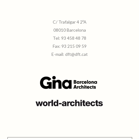
C/ Trafalgar 4 2ºA
08010 Barcelona
Tel:
93 458 48 78
Fax:
93 215 09 59
E-mail:
dft@dft.cat