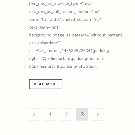
[/vc_row][vc_row row_type="row"
use_row_as_full_screen_section="no"
type="full_width" angled_section="no"
text_align="left"
background_image_as_pattern="without_pattern"
css_animation=""
css=".vc_custom_1455828725041{padding-
right: 20px !important;padding-bottom:
20px !important;padding-left: 20px...
READ MORE
1
2
3