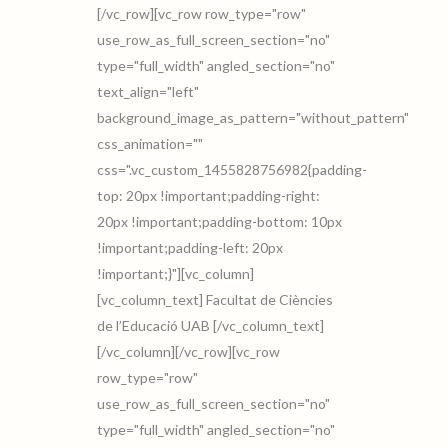
[/vc_row][vc_row row_type="row"
use_row_as_full_screen_section="no"
type="full_width" angled_section="no"
text_align="left"
background_image_as_pattern="without_pattern"
css_animation=""
css=".vc_custom_1455828756982{padding-
top: 20px !important;padding-right:
20px !important;padding-bottom: 10px
!important;padding-left: 20px
!important;}"][vc_column]
[vc_column_text] Facultat de Ciències
de l’Educació UAB [/vc_column_text]
[/vc_column][/vc_row][vc_row
row_type="row"
use_row_as_full_screen_section="no"
type="full_width" angled_section="no"