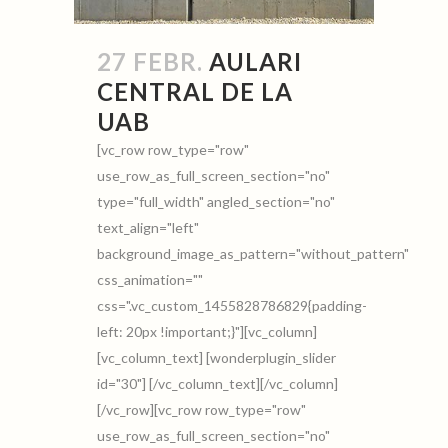
27 FEBR.
AULARI
CENTRAL DE LA
UAB
[vc_row row_type="row"
use_row_as_full_screen_section="no"
type="full_width" angled_section="no"
text_align="left"
background_image_as_pattern="without_pattern"
css_animation=""
css=".vc_custom_1455828786829{padding-
left: 20px !important;}"][vc_column]
[vc_column_text] [wonderplugin_slider
id="30"] [/vc_column_text][/vc_column]
[/vc_row][vc_row row_type="row"
use_row_as_full_screen_section="no"