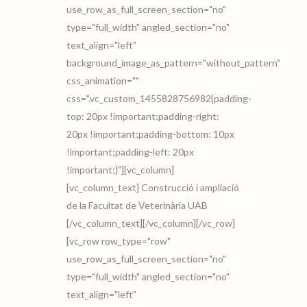
use_row_as_full_screen_section="no"
type="full_width" angled_section="no"
text_align="left"
background_image_as_pattern="without_pattern"
css_animation=""
css=".vc_custom_1455828756982{padding-
top: 20px !important;padding-right:
20px !important;padding-bottom: 10px
!important;padding-left: 20px
!important;}"][vc_column]
[vc_column_text] Construcció i ampliació
de la Facultat de Veterinària UAB
[/vc_column_text][/vc_column][/vc_row]
[vc_row row_type="row"
use_row_as_full_screen_section="no"
type="full_width" angled_section="no"
text_align="left"