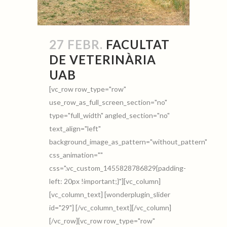
27 FEBR.
FACULTAT
DE VETERINÀRIA
UAB
[vc_row row_type="row"
use_row_as_full_screen_section="no"
type="full_width" angled_section="no"
text_align="left"
background_image_as_pattern="without_pattern"
css_animation=""
css=".vc_custom_1455828786829{padding-
left: 20px !important;}"][vc_column]
[vc_column_text] [wonderplugin_slider
id="29"] [/vc_column_text][/vc_column]
[/vc_row][vc_row row_type="row"