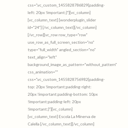
css=".vc_custom_1455828786829{padding-
left: 20px !important;}"][vc_column]
[vc_column_text] [wonderplugin_slider
id="24"] [/vc_column_text][/vc_column]
[/vc_row][vc_row row_type="row"
use_row_as_full_screen_section="no"
type="full_width" angled_section="no"
text_align="left"
background_image_as_pattern="without_pattern"
css_animation=""
css=".vc_custom_1455828756982{padding-
top: 20px !important;padding-right:
20px !important;padding-bottom: 10px
!important;padding-left: 20px
!important;}"][vc_column]
[vc_column_text] Escola La Minerva de
Calella [/vc_column_text][/vc_column]