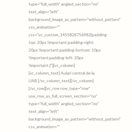
type="full_width" angled_section="no"
text_align="left"
background_image_as_pattern="without_pattern"
css_animation=""
css=".vc_custom_1455828756982{padding-
top: 20px !important;padding-right:
20px !important;padding-bottom: 10px
!important;padding-left: 20px
!important;}"][vc_column]
[vc_column_text] Aulari central de la
UAB [/vc_column_text][/vc_column]
[/vc_row][vc_row row_type="row"
use_row_as_full_screen_section="no"
type="full_width" angled_section="no"
text_align="left"
background_image_as_pattern="without_pattern"
css_animation=""