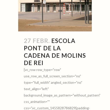
27 FEBR.
ESCOLA
PONT DE LA
CADENA DE MOLINS
DE REI
[vc_row row_type="row"
use_row_as_full_screen_section="no"
type="full_width" angled_section="no"
text_align="left"
background_image_as_pattern="without_pattern"
css_animation=""
css=".vc_custom_1455828786829{padding-