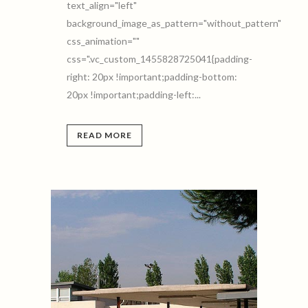
text_align="left"
background_image_as_pattern="without_pattern"
css_animation=""
css=".vc_custom_1455828725041{padding-
right: 20px !important;padding-bottom:
20px !important;padding-left:...
READ MORE