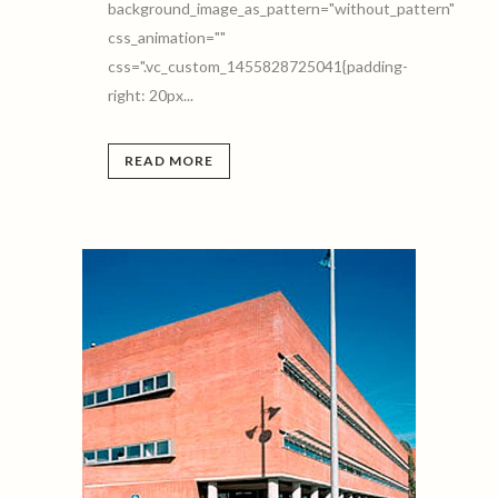
background_image_as_pattern="without_pattern"
css_animation=""
css=".vc_custom_1455828725041{padding-
right: 20px...
READ MORE