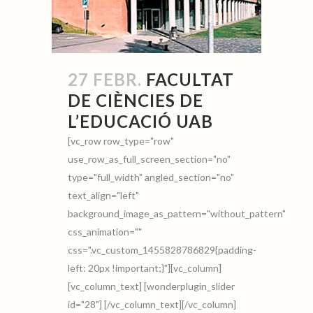
27 FEBR.
FACULTAT
DE CIÈNCIES DE
L’EDUCACIÓ UAB
[vc_row row_type="row"
use_row_as_full_screen_section="no"
type="full_width" angled_section="no"
text_align="left"
background_image_as_pattern="without_pattern"
css_animation=""
css=".vc_custom_1455828786829{padding-
left: 20px !important;}"][vc_column]
[vc_column_text] [wonderplugin_slider
id="28"] [/vc_column_text][/vc_column]