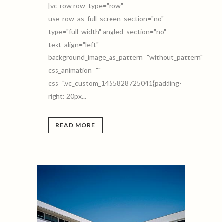
[vc_row row_type="row"
use_row_as_full_screen_section="no"
type="full_width" angled_section="no"
text_align="left"
background_image_as_pattern="without_pattern"
css_animation=""
css=".vc_custom_1455828725041{padding-
right: 20px...
READ MORE